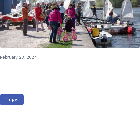
February 23, 2024
Tagasi