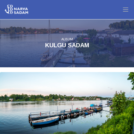
ALBUM
KULGU SADAM