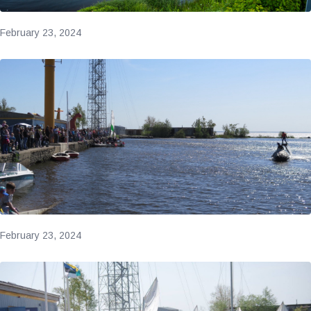
February 23, 2024
February 23, 2024